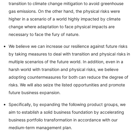
transition to climate change mitigation to avoid greenhouse
gas emissions. On the other hand, the physical risks were
higher in a scenario of a world highly impacted by climate
change where adaptation to face physical impacts are
necessary to face the fury of nature.
We believe we can increase our resilience against future risks
by taking measures to deal with transition and physical risks in
multiple scenarios of the future world. In addition, even in a
harsh world with transition and physical risks, we believe
adopting countermeasures for both can reduce the degree of
risks. We will also seize the listed opportunities and promote
future business expansion.
Specifically, by expanding the following product groups, we
aim to establish a solid business foundation by accelerating
business portfolio transformation in accordance with our
medium-term management plan.