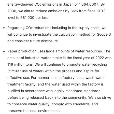
energy-derived CO
emissions in Japan of 1,064,000 t. By
2
2030, we aim to reduce emissions by 36% from fiscal 2013
level to 681,000 t or less.
Regarding CO
reductions including in the supply chain, we
2
will continue to investigate the calculation method for Scope 3
and consider future disclosure.
Paper production uses large amounts of water resources. The
amount of industrial water intake in the fiscal year of 2022 was
119 million tons. We will continue to promote water recycling
(circular use of water) within the process and aspire for
effective use. Furthermore, each factory has a wastewater
treatment facility, and the water used within the factory is
purified in accordance with legally mandated standards
before being released back into the community. We also strive
to conserve water quality, comply with standards, and
preserve the local environment.