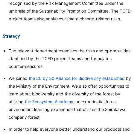
recognized by the Risk Management Committee under the
umbrella of the Sustainability Promotion Committee. The TCFD
project teams also analyzes climate change-related risks.
Strategy
The relevant department examines the risks and opportunities
identified by the TCFD project teams and formulates
countermeasures.
We joined
the 30 by 30 Alliance for Biodiversity established
by
the Ministry of the Environment. We also offer opportunities to
learn about biodiversity and the diversity of the forest by
utilizing
the Ecosystem Academy
, an experiential forest
environment learning experience that utilizes the Shirakawa
company forest.
In order to help everyone better understand our products and