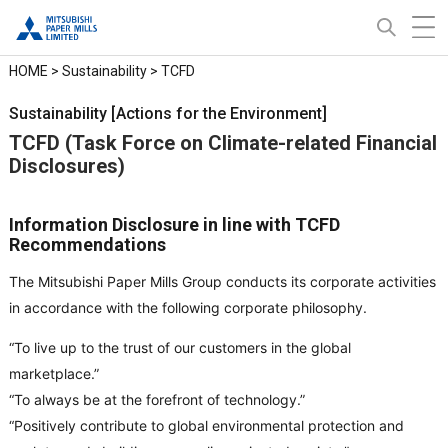
HOME
>
Sustainability
> TCFD
Sustainability [Actions for the Environment]
TCFD (Task Force on Climate-related Financial
Disclosures)
Information Disclosure in line with TCFD
Recommendations
The Mitsubishi Paper Mills Group conducts its corporate activities
in accordance with the following corporate philosophy.
“To live up to the trust of our customers in the global
marketplace.”
“To always be at the forefront of technology.”
“Positively contribute to global environmental protection and