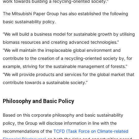
work towards building a recycling-oriented society.”
The Mitsubishi Paper Group has also established the following
basic sustainability policy.
“We will build a business model for sustainable growth by utilising
biomass resources and creating advanced technologies.”
“We will maintain the irreplaceable global environment and
contribute to the creation of a recycling-oriented society by, for
example, striving for the sustainable management of forests.”
“We will provide products and services for the global market that
contribute towards a sustainable society.”
Philosophy and Basic Policy
Based on this corporate philosophy and basic sustainability
policy, the Group will disclose information in line with the
recommendations of the
TCFD (Task Force on Climate-related