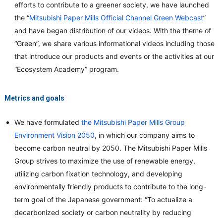
efforts to contribute to a greener society, we have launched
the “
Mitsubishi Paper Mills Official Channel Green Webcast
”
and have began distribution of our videos. With the theme of
“Green”, we share various informational videos including those
that introduce our products and events or the activities at our
“Ecosystem Academy” program.
Metrics and goals
We have formulated
the Mitsubishi Paper Mills Group
Environment Vision 2050
, in which our company aims to
become carbon neutral by 2050. The Mitsubishi Paper Mills
Group strives to maximize the use of renewable energy,
utilizing carbon fixation technology, and developing
environmentally friendly products to contribute to the long-
term goal of the Japanese government: “To actualize a
decarbonized society or carbon neutrality by reducing