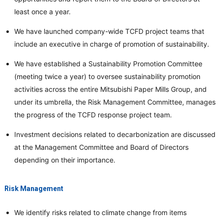
least once a year.
We have launched company-wide TCFD project teams that
include an executive in charge of promotion of sustainability.
We have established a Sustainability Promotion Committee
(meeting twice a year) to oversee sustainability promotion
activities across the entire Mitsubishi Paper Mills Group, and
under its umbrella, the Risk Management Committee, manages
the progress of the TCFD response project team.
Investment decisions related to decarbonization are discussed
at the Management Committee and Board of Directors
depending on their importance.
Risk Management
We identify risks related to climate change from items