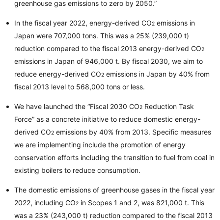
greenhouse gas emissions to zero by 2050.”
In the fiscal year 2022, energy-derived CO
emissions in
2
Japan were 707,000 tons. This was a 25% (239,000 t)
reduction compared to the fiscal 2013 energy-derived CO
2
emissions in Japan of 946,000 t. By fiscal 2030, we aim to
reduce energy-derived CO
emissions in Japan by 40% from
2
fiscal 2013 level to 568,000 tons or less.
We have launched the “Fiscal 2030 CO
Reduction Task
2
Force” as a concrete initiative to reduce domestic energy-
derived CO
emissions by 40% from 2013. Specific measures
2
we are implementing include the promotion of energy
conservation efforts including the transition to fuel from coal in
existing boilers to reduce consumption.
The domestic emissions of greenhouse gases in the fiscal year
2022, including CO
in Scopes 1 and 2, was 821,000 t. This
2
was a 23% (243,000 t) reduction compared to the fiscal 2013