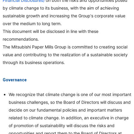
Financial Disclosures)
on both the risks and opportunities posed
by climate change to its business, with the aim of achieving
sustainable growth and increasing the Group's corporate value
over the medium to long term.
This document will be disclosed in line with these
recommendations.
The Mitsubishi Paper Mills Group is committed to creating social
value and contributing to the realization of a sustainable society
through its business operations.
Governance
We recognize that climate change is one of our most important
business challenges, so the Board of Directors will discuss and
decide on our fundamental policies and important matters
related to climate change. In addition, an executive in charge
of promotion of sustainability will discuss the risks and
opportunities and report them to the Board of Directors at