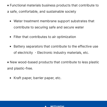
♦ Functional materials business products that contribute to
a safe, comfortable, and sustainable society
Water treatment membrane support substrates that
contribute to securing safe and secure water
Filter that contributes to air optimization
Battery separators that contribute to the effective use
of electricity ・Electronic industry materials, etc.
♦ New wood-based products that contribute to less plastic
and plastic-free.
Kraft paper, barrier paper, etc.