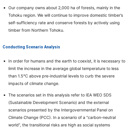
Our company owns about 2,000 ha of forests, mainly in the
Tohoku region. We will continue to improve domestic timber’s
self-sufficiency rate and conserve forests by actively using
timber from Northern Tohoku.
Conducting Scenario Analysis
In order for humans and the earth to coexist, it is necessary to
limit the increase in the average global temperature to less
than 1.5°C above pre-industrial levels to curb the severe
impacts of climate change.
The scenarios set in this analysis refer to IEA WEO SDS
(Sustainable Development Scenario) and the external
scenarios presented by the Intergovernmental Panel on
Climate Change (PCC). In a scenario of a “carbon-neutral
world”, the transitional risks are high as social systems